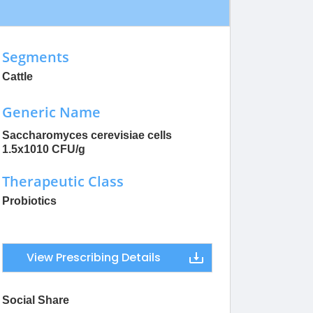
Segments
Cattle
Generic Name
Saccharomyces cerevisiae cells
1.5x1010 CFU/g
Therapeutic Class
Probiotics
View Prescribing Details
Social Share