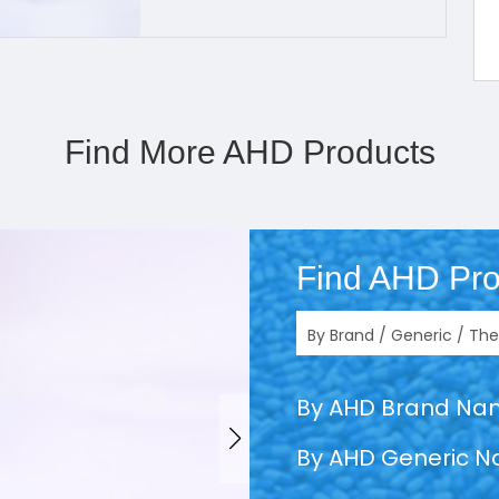
Find More AHD Products
Find AHD Pro
By AHD Brand N
By AHD Generic 