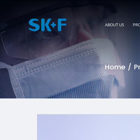
ABOUT US
PR
Home
P