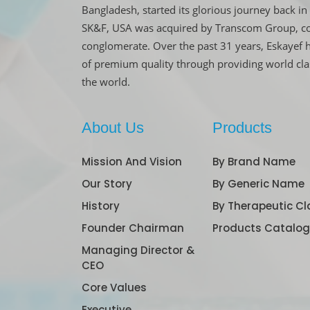
Bangladesh, started its glorious journey back 
SK&F, USA was acquired by Transcom Group, co
conglomerate. Over the past 31 years, Eskayef 
of premium quality through providing world cl
the world.
About Us
Products
Mission And Vision
By Brand Name
Our Story
By Generic Name
History
By Therapeutic Cl
Founder Chairman
Products Catalo
Managing Director &
CEO
Core Values
Executive