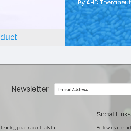
By AHD Therapeut
duct
Newsletter
Social Links
 leading pharmaceuticals in
Follow us on soc