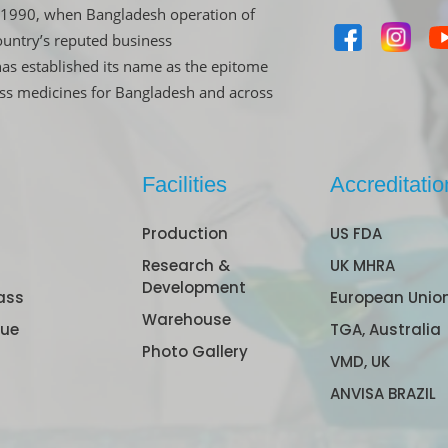
in 1990, when Bangladesh operation of
untry’s reputed business
has established its name as the epitome
ass medicines for Bangladesh and across
Facilities
Accreditatio
Production
US FDA
Research &
UK MHRA
Development
ass
European Unio
Warehouse
gue
TGA, Australia
Photo Gallery
VMD, UK
ANVISA BRAZIL