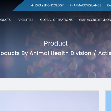
ESKAYEF ONCOLOGY
PHARMACOVIGILANCE
CA
ODUCTS
FACILITIES
GLOBAL OPERATIONS
GMP ACCREDITATIO
Product
roducts By Animal Health Division
Acti