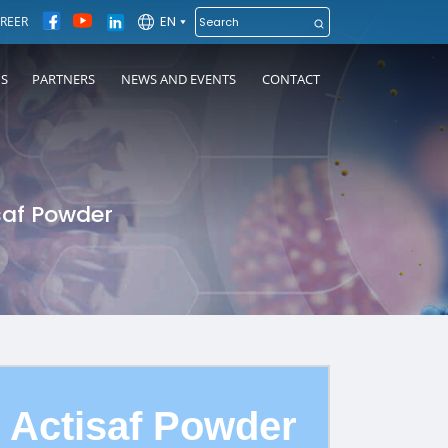
EN
REER
NS
PARTNERS
NEWS AND EVENTS
CONTACT
saf Powder
Actisaf Powder