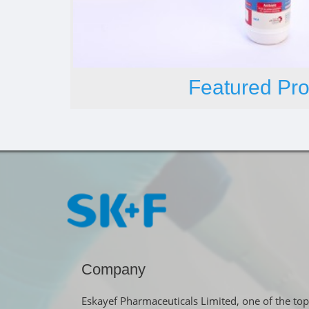
Featured Pro
Company
Eskayef Pharmaceuticals Limited, one of the top