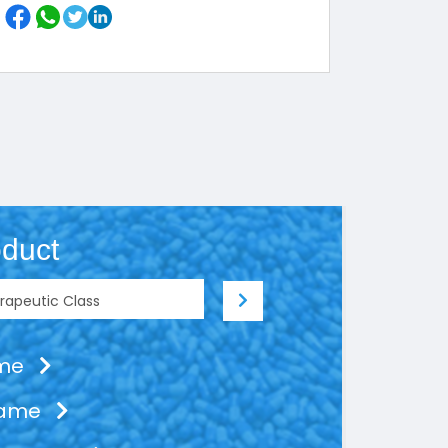
duct
ame
Name