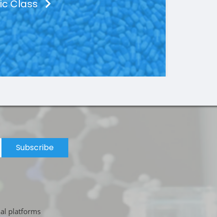
ic Class
Subscribe
ial platforms