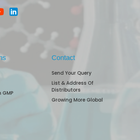
ns
Contact
Send Your Query
List & Address Of
Distributors
n GMP
Growing More Global