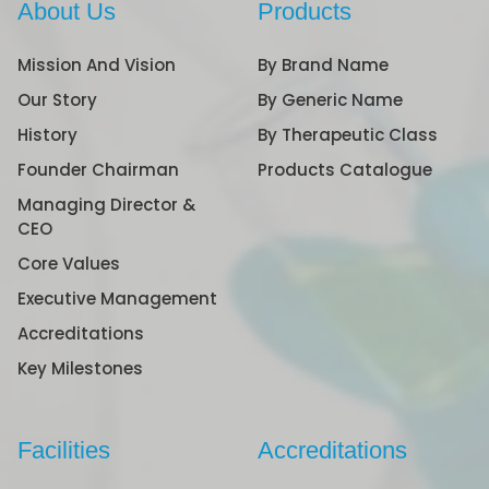
About Us
Products
Mission And Vision
By Brand Name
Our Story
By Generic Name
History
By Therapeutic Class
Founder Chairman
Products Catalogue
Managing Director &
CEO
Core Values
Executive Management
Accreditations
Key Milestones
Facilities
Accreditations