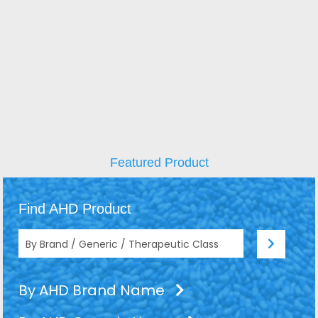
Featured Product
Find AHD Product
By AHD Brand Name