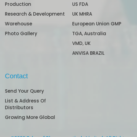
Production
US FDA
Research & Development
UK MHRA
Warehouse
European Union GMP
Photo Gallery
TGA, Australia
VMD, UK
ANVISA BRAZIL
Contact
Send Your Query
List & Address Of
Distributors
Growing More Global