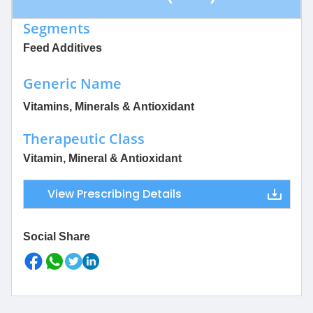
Segments
Feed Additives
Generic Name
Vitamins, Minerals & Antioxidant
Therapeutic Class
Vitamin, Mineral & Antioxidant
View Prescribing Details
Social Share