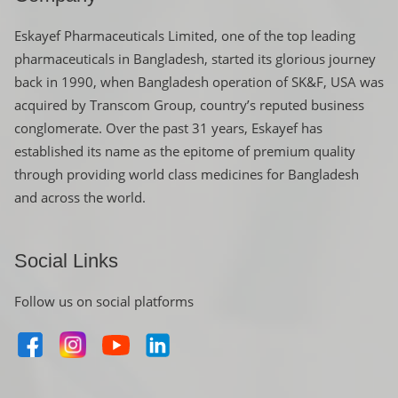
Eskayef Pharmaceuticals Limited, one of the top leading
pharmaceuticals in Bangladesh, started its glorious journey
back in 1990, when Bangladesh operation of SK&F, USA was
acquired by Transcom Group, country’s reputed business
conglomerate. Over the past 31 years, Eskayef has
established its name as the epitome of premium quality
through providing world class medicines for Bangladesh
and across the world.
Social Links
Follow us on social platforms