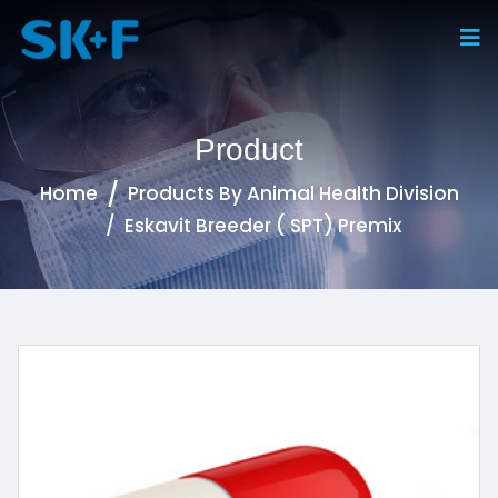
Product
Home
Products By Animal Health Division
Eskavit Breeder ( SPT) Premix