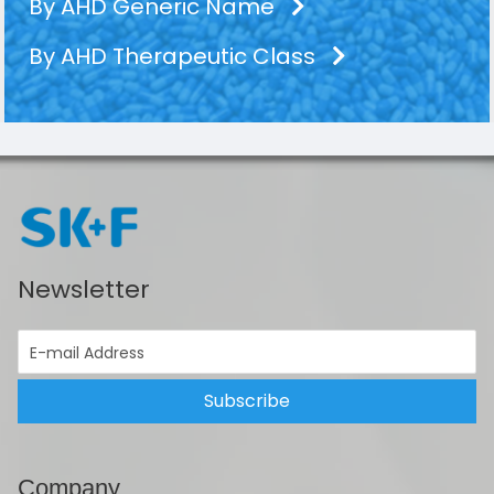
By AHD Generic Name
By AHD Therapeutic Class
Newsletter
Subscribe
Company