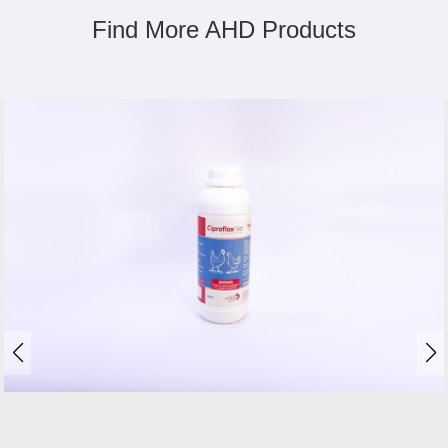
Find More AHD Products