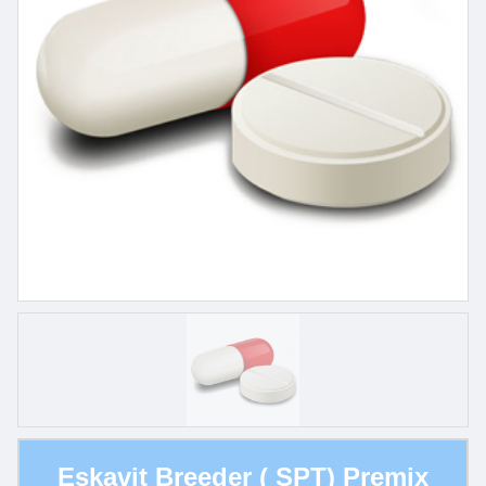
Eskavit Breeder ( SPT) Premix