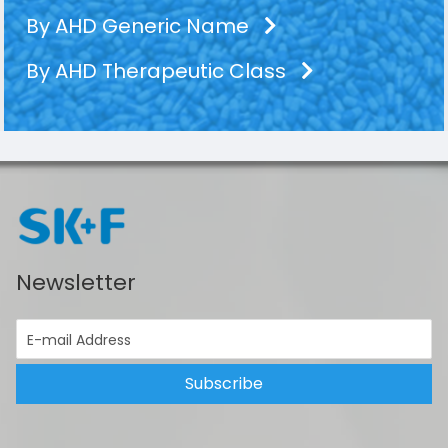
By AHD Generic Name
By AHD Therapeutic Class
Newsletter
Subscribe