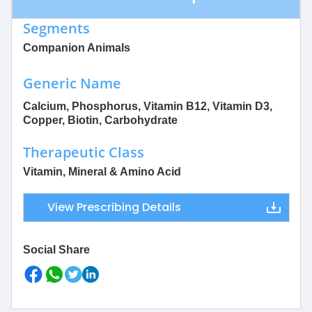
Segments
Companion Animals
Generic Name
Calcium, Phosphorus, Vitamin B12, Vitamin D3,
Copper, Biotin, Carbohydrate
Therapeutic Class
Vitamin, Mineral & Amino Acid
View Prescribing Details
Social Share