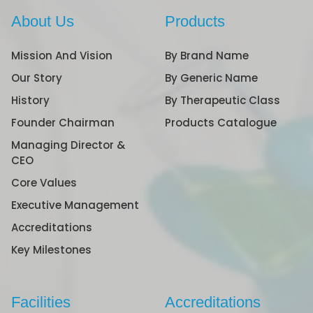
About Us
Products
Mission And Vision
By Brand Name
Our Story
By Generic Name
History
By Therapeutic Class
Founder Chairman
Products Catalogue
Managing Director &
CEO
Core Values
Executive Management
Accreditations
Key Milestones
Facilities
Accreditations