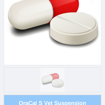
OraCal S Vet Suspension