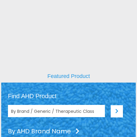
Featured Product
Find AHD Product
By AHD Brand Name