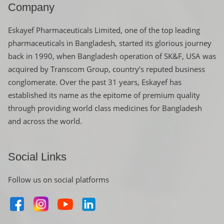
Company
Eskayef Pharmaceuticals Limited, one of the top leading
pharmaceuticals in Bangladesh, started its glorious journey
back in 1990, when Bangladesh operation of SK&F, USA was
acquired by Transcom Group, country’s reputed business
conglomerate. Over the past 31 years, Eskayef has
established its name as the epitome of premium quality
through providing world class medicines for Bangladesh
and across the world.
Social Links
Follow us on social platforms