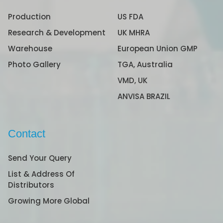
Production
US FDA
Research & Development
UK MHRA
Warehouse
European Union GMP
Photo Gallery
TGA, Australia
VMD, UK
ANVISA BRAZIL
Contact
Send Your Query
List & Address Of
Distributors
Growing More Global