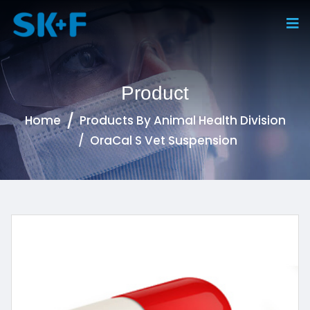
Product
Home
Products By Animal Health Division
OraCal S Vet Suspension