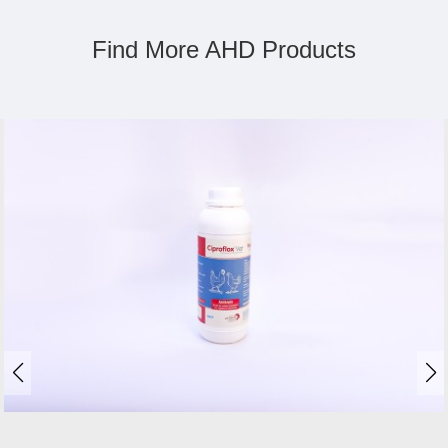
Find More AHD Products