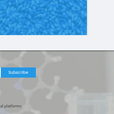
Subscribe
ial platforms