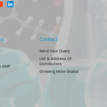
ns
Contact
Send Your Query
List & Address Of
Distributors
n GMP
Growing More Global