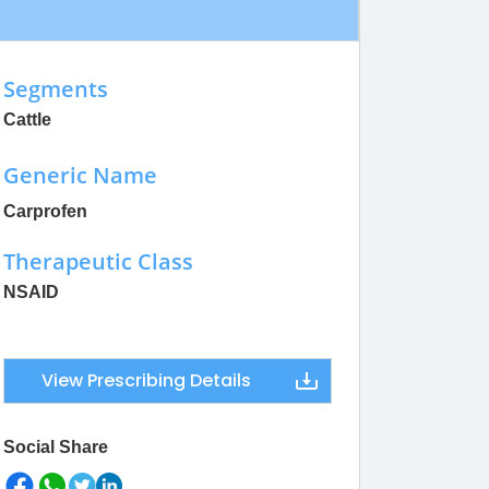
Segments
Cattle
Generic Name
Carprofen
Therapeutic Class
NSAID
View Prescribing Details
Social Share