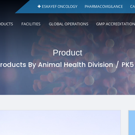
ESKAYEF ONCOLOGY
PHARMACOVIGILANCE
CA
ODUCTS
FACILITIES
GLOBAL OPERATIONS
GMP ACCREDITATIO
Product
roducts By Animal Health Division
PK5