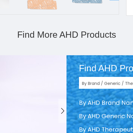
Find More AHD Products
Find AHD Pro
By AHD Brand N
By AHD Generic 
By AHD Therapeut