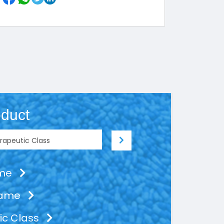
duct
ame
Name
ic Class