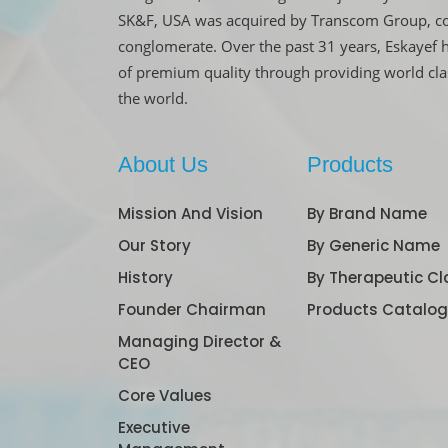
SK&F, USA was acquired by Transcom Group, co
conglomerate. Over the past 31 years, Eskayef 
of premium quality through providing world cl
the world.
About Us
Products
Mission And Vision
By Brand Name
Our Story
By Generic Name
History
By Therapeutic Cl
Founder Chairman
Products Catalo
Managing Director &
CEO
Core Values
Executive