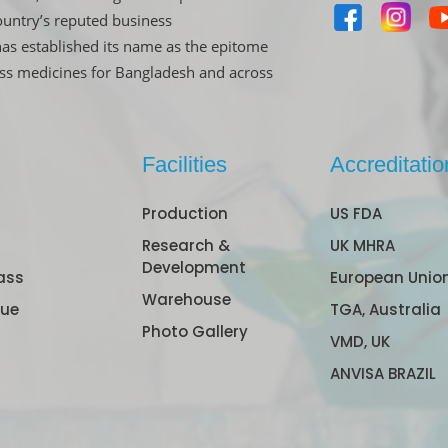
untry’s reputed business
has established its name as the epitome
ass medicines for Bangladesh and across
Facilities
Accreditatio
Production
US FDA
Research &
UK MHRA
Development
ass
European Unio
Warehouse
gue
TGA, Australia
Photo Gallery
VMD, UK
ANVISA BRAZIL