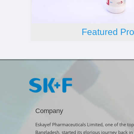
Featured Pro
Company
Eskayef Pharmaceuticals Limited, one of the top
Bangladesh, started its glorious journey back 