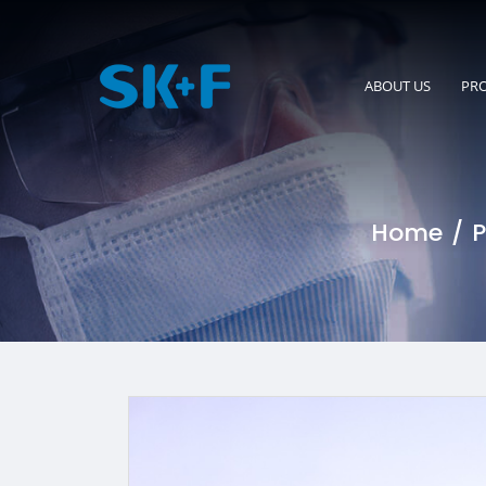
ABOUT US
PR
Home
P