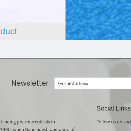
duct
Newsletter
Social Links
 leading pharmaceuticals in
Follow us on soc
in 1990, when Bangladesh operation of