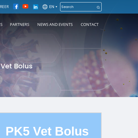
EN
REER
NS
PARTNERS
NEWS AND EVENTS
CONTACT
 Vet Bolus
PK5 Vet Bolus