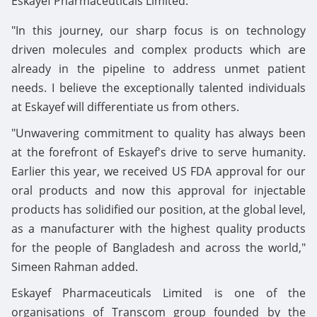
Eskayef Pharmaceuticals Limited.
"In this journey, our sharp focus is on technology
driven molecules and complex products which are
already in the pipeline to address unmet patient
needs. I believe the exceptionally talented individuals
at Eskayef will differentiate us from others.
"Unwavering commitment to quality has always been
at the forefront of Eskayef's drive to serve humanity.
Earlier this year, we received US FDA approval for our
oral products and now this approval for injectable
products has solidified our position, at the global level,
as a manufacturer with the highest quality products
for the people of Bangladesh and across the world,"
Simeen Rahman added.
Eskayef Pharmaceuticals Limited is one of the
organisations of Transcom group founded by the