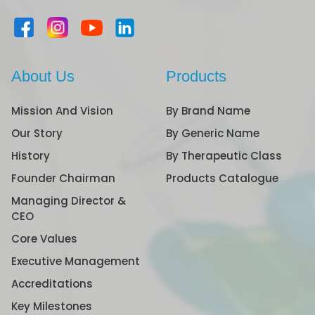
About Us
Products
Mission And Vision
By Brand Name
Our Story
By Generic Name
History
By Therapeutic Class
Founder Chairman
Products Catalogue
Managing Director &
CEO
Core Values
Executive Management
Accreditations
Key Milestones