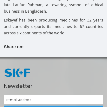
late Latifur Rahman, a towering symbol of ethical
business in Bangladesh.
Eskayef has been producing medicines for 32 years
and currently exports its medicines to 67 countries
across six continents of the world.
Share on:
Newsletter