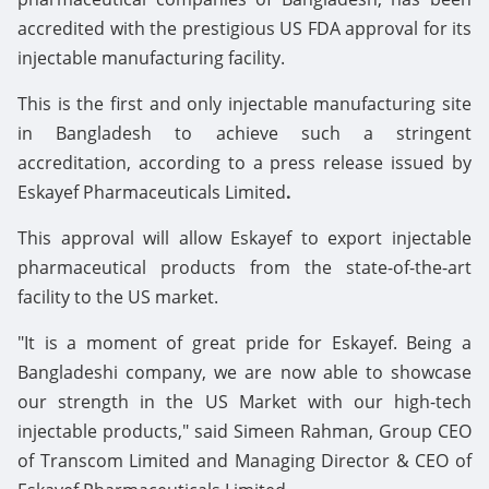
accredited with the prestigious US FDA approval for its
injectable manufacturing facility.
This is the first and only injectable manufacturing site
in Bangladesh to achieve such a stringent
accreditation, according to a press release issued by
Eskayef Pharmaceuticals Limited
.
This approval will allow Eskayef to export injectable
pharmaceutical products from the state-of-the-art
facility to the US market.
"It is a moment of great pride for Eskayef. Being a
Bangladeshi company, we are now able to showcase
our strength in the US Market with our high-tech
injectable products," said Simeen Rahman, Group CEO
of Transcom Limited and Managing Director & CEO of