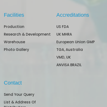
Facilities
Accreditations
Production
US FDA
Research & Development
UK MHRA
Warehouse
European Union GMP
Photo Gallery
TGA, Australia
VMD, UK
ANVISA BRAZIL
Contact
Send Your Query
List & Address Of