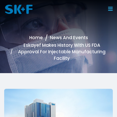
Home
News And Events
Eskayef Makes History With US FDA
Approval For Injectable Manufacturing
Facility