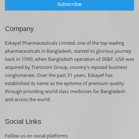
Subscribe
Company
Eskayef Pharmaceuticals Limited, one of the top leading
pharmaceuticals in Bangladesh, started its glorious journey
back in 1990, when Bangladesh operation of SK&F, USA was
acquired by Transcom Group, country’s reputed business
conglomerate. Over the past 31 years, Eskayef has
established its name as the epitome of premium quality
through providing world class medicines for Bangladesh
and across the world.
Social Links
Follow us on social platforms