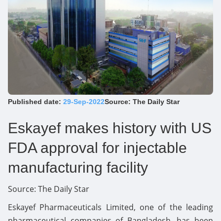
Published date:
29-Sep-2022
Source: The Daily Star
Eskayef makes history with US
FDA approval for injectable
manufacturing facility
Source:
The Daily Star
Eskayef Pharmaceuticals Limited, one of the leading
pharmaceutical companies of Bangladesh, has been