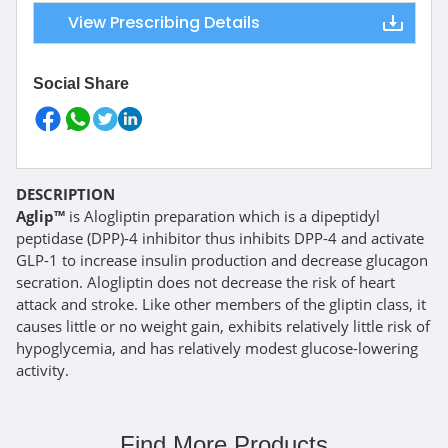
View Prescribing Details
Social Share
DESCRIPTION
Aglip™
is Alogliptin preparation which is a dipeptidyl
peptidase (DPP)-4 inhibitor thus inhibits DPP-4 and activate
GLP-1 to increase insulin production and decrease glucagon
secration. Alogliptin does not decrease the risk of heart
attack and stroke. Like other members of the gliptin class, it
causes little or no weight gain, exhibits relatively little risk of
hypoglycemia, and has relatively modest glucose-lowering
activity.
Find More Products