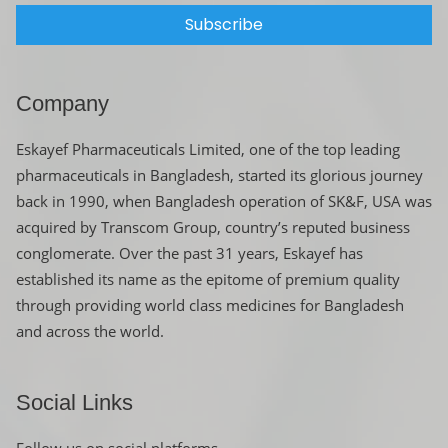
Subscribe
Company
Eskayef Pharmaceuticals Limited, one of the top leading
pharmaceuticals in Bangladesh, started its glorious journey
back in 1990, when Bangladesh operation of SK&F, USA was
acquired by Transcom Group, country’s reputed business
conglomerate. Over the past 31 years, Eskayef has
established its name as the epitome of premium quality
through providing world class medicines for Bangladesh
and across the world.
Social Links