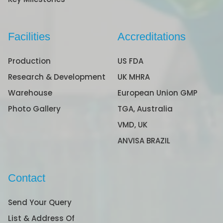
Facilities
Accreditations
Production
US FDA
Research & Development
UK MHRA
Warehouse
European Union GMP
Photo Gallery
TGA, Australia
VMD, UK
ANVISA BRAZIL
Contact
Send Your Query
List & Address Of