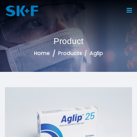
Product
Home
Products
Aglip