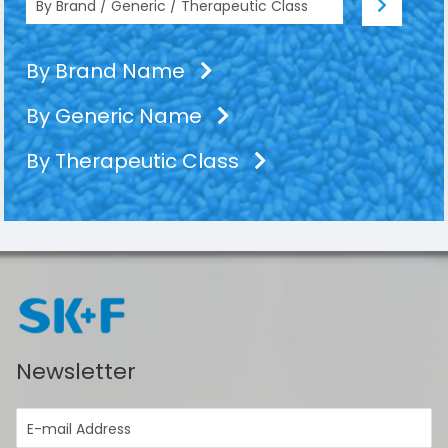
By Brand Name
By Generic Name
By Therapeutic Class
Newsletter