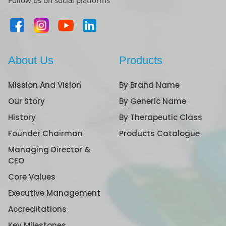
Follow us on social platforms
About Us
Products
Mission And Vision
By Brand Name
Our Story
By Generic Name
History
By Therapeutic Class
Founder Chairman
Products Catalogue
Managing Director &
CEO
Core Values
Executive Management
Accreditations
Key Milestones