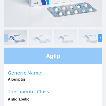
Aglip
Generic Name
Alogliptin
Therapeutic Class
Antidiabetic