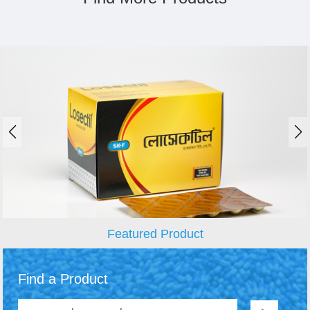
Featured Product
Find a Product