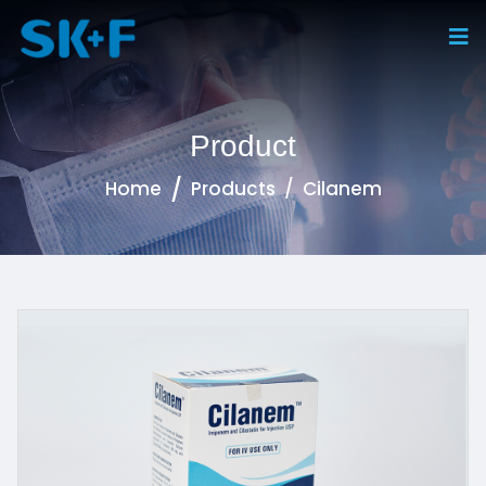
Product
Home
Products
Cilanem