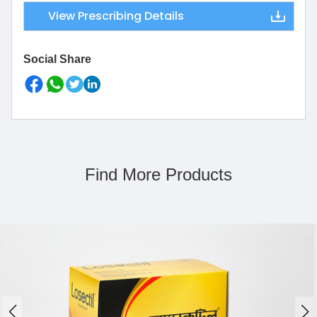
View Prescribing Details
Social Share
Find More Products