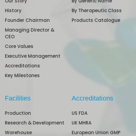
Our Story
By Generic Name
History
By Therapeutic Class
Founder Chairman
Products Catalogue
Managing Director &
CEO
Core Values
Executive Management
Accreditations
Key Milestones
Facilities
Accreditations
Production
US FDA
Research & Development
UK MHRA
Warehouse
European Union GMP