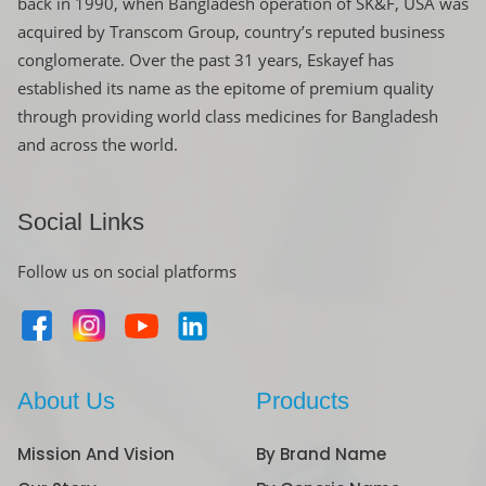
back in 1990, when Bangladesh operation of SK&F, USA was
acquired by Transcom Group, country’s reputed business
conglomerate. Over the past 31 years, Eskayef has
established its name as the epitome of premium quality
through providing world class medicines for Bangladesh
and across the world.
Social Links
Follow us on social platforms
About Us
Products
Mission And Vision
By Brand Name