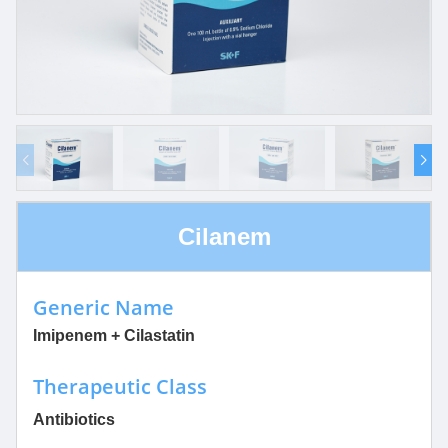
Cilanem
Generic Name
Imipenem + Cilastatin
Therapeutic Class
Antibiotics