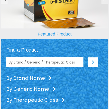
Featured Product
Find a Product
By Brand Name
By Generic Name
By Therapeutic Class