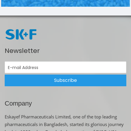
Newsletter
Subscribe
Company
Eskayef Pharmaceuticals Limited, one of the top leading
pharmaceuticals in Bangladesh, started its glorious journey