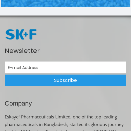
Newsletter
Subscribe
Company
Eskayef Pharmaceuticals Limited, one of the top leading
pharmaceuticals in Bangladesh, started its glorious journey