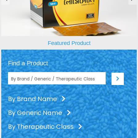
Featured Product
Find a Product
By Brand Name
By Generic Name
By Therapeutic Class