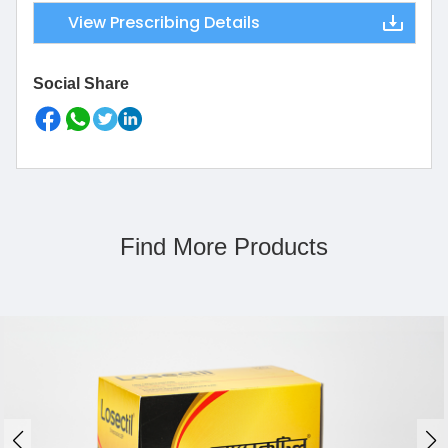
View Prescribing Details
Social Share
Find More Products