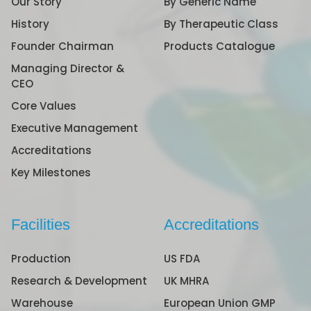
Our Story
By Generic Name
History
By Therapeutic Class
Founder Chairman
Products Catalogue
Managing Director &
CEO
Core Values
Executive Management
Accreditations
Key Milestones
Facilities
Accreditations
Production
US FDA
Research & Development
UK MHRA
Warehouse
European Union GMP