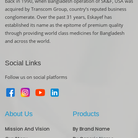
back in 1990, when Bangladesh operation of SK&F, USA was
acquired by Transcom Group, country’s reputed business
conglomerate. Over the past 31 years, Eskayef has
established its name as the epitome of premium quality
through providing world class medicines for Bangladesh
and across the world.
Social Links
Follow us on social platforms
About Us
Products
Mission And Vision
By Brand Name