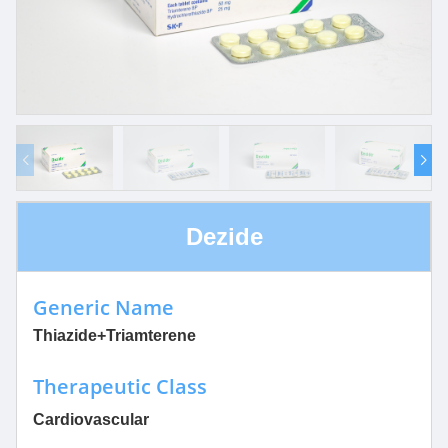
Dezide
Generic Name
Thiazide+Triamterene
Therapeutic Class
Cardiovascular