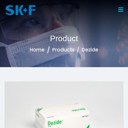
Product
Home
Products
Dezide