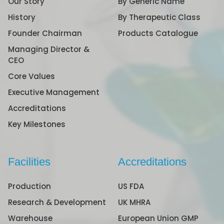
Our Story
By Generic Name
History
By Therapeutic Class
Founder Chairman
Products Catalogue
Managing Director &
CEO
Core Values
Executive Management
Accreditations
Key Milestones
Facilities
Accreditations
Production
US FDA
Research & Development
UK MHRA
Warehouse
European Union GMP