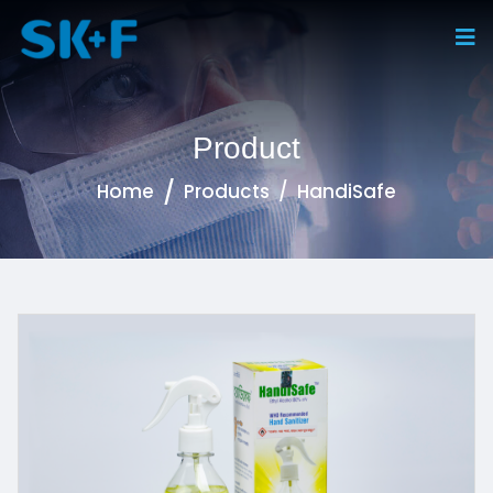
Product
Home
Products
HandiSafe