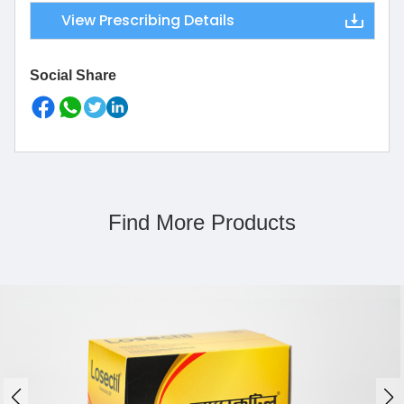
View Prescribing Details
Social Share
Find More Products