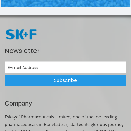
Newsletter
Subscribe
Company
Eskayef Pharmaceuticals Limited, one of the top leading
pharmaceuticals in Bangladesh, started its glorious journey