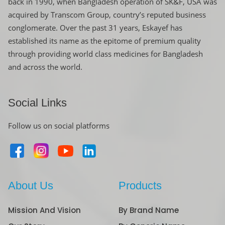
back in 1990, when Bangladesh operation of SK&F, USA was
acquired by Transcom Group, country’s reputed business
conglomerate. Over the past 31 years, Eskayef has
established its name as the epitome of premium quality
through providing world class medicines for Bangladesh
and across the world.
Social Links
Follow us on social platforms
About Us
Products
Mission And Vision
By Brand Name