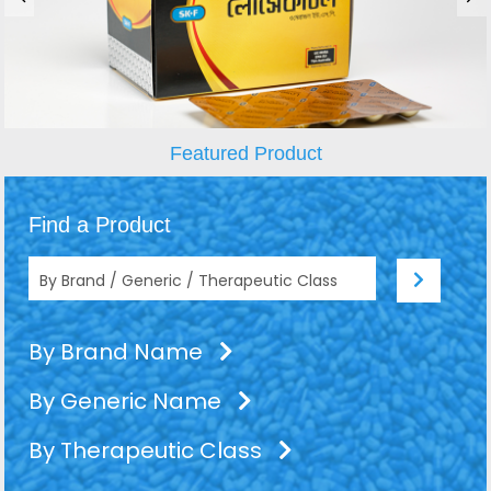
Featured Product
Find a Product
By Brand Name
By Generic Name
By Therapeutic Class