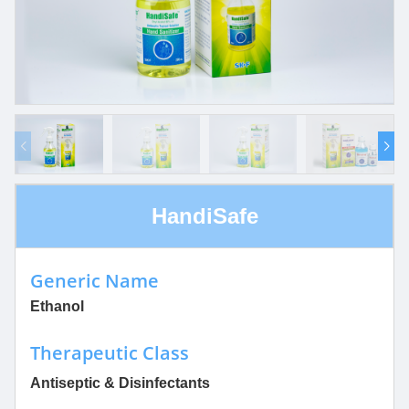
HandiSafe
Generic Name
Ethanol
Therapeutic Class
Antiseptic & Disinfectants