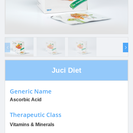
Juci Diet
Generic Name
Ascorbic Acid
Therapeutic Class
Vitamins & Minerals