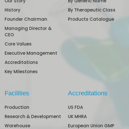
Our Story
By Generic Name
History
By Therapeutic Class
Founder Chairman
Products Catalogue
Managing Director &
CEO
Core Values
Executive Management
Accreditations
Key Milestones
Facilities
Accreditations
Production
US FDA
Research & Development
UK MHRA
Warehouse
European Union GMP