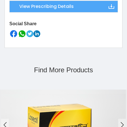
View Prescribing Details
Social Share
Find More Products