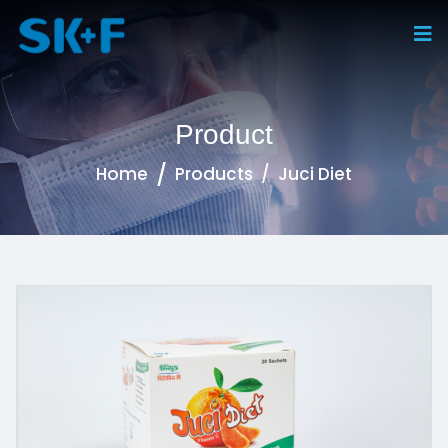
Product
Home
Products
Juci Diet