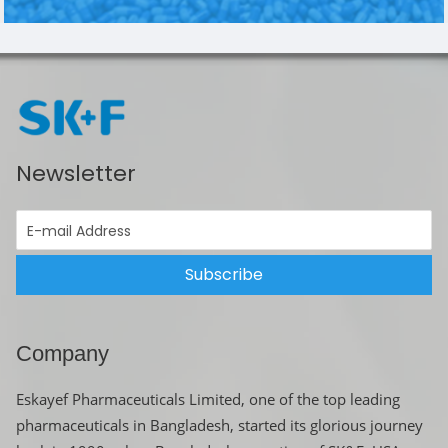
Newsletter
Subscribe
Company
Eskayef Pharmaceuticals Limited, one of the top leading
pharmaceuticals in Bangladesh, started its glorious journey