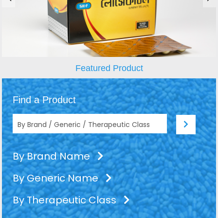
Featured Product
Find a Product
By Brand Name
By Generic Name
By Therapeutic Class