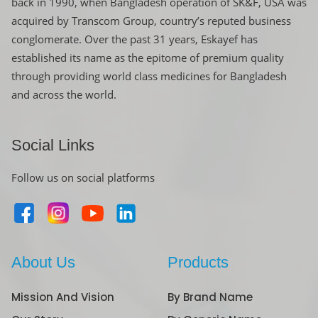
back in 1990, when Bangladesh operation of SK&F, USA was
acquired by Transcom Group, country’s reputed business
conglomerate. Over the past 31 years, Eskayef has
established its name as the epitome of premium quality
through providing world class medicines for Bangladesh
and across the world.
Social Links
Follow us on social platforms
About Us
Products
Mission And Vision
By Brand Name