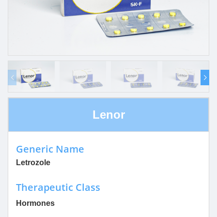
Lenor
Generic Name
Letrozole
Therapeutic Class
Hormones