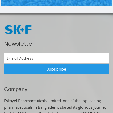
Newsletter
Subscribe
Company
Eskayef Pharmaceuticals Limited, one of the top leading
pharmaceuticals in Bangladesh, started its glorious journey