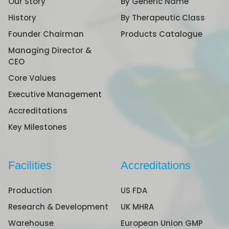
Our Story
By Generic Name
History
By Therapeutic Class
Founder Chairman
Products Catalogue
Managing Director &
CEO
Core Values
Executive Management
Accreditations
Key Milestones
Facilities
Accreditations
Production
US FDA
Research & Development
UK MHRA
Warehouse
European Union GMP