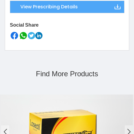
View Prescribing Details
Social Share
Find More Products