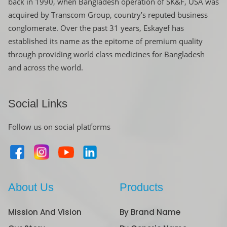
back in 1990, when Bangladesh operation of SK&F, USA was
acquired by Transcom Group, country’s reputed business
conglomerate. Over the past 31 years, Eskayef has
established its name as the epitome of premium quality
through providing world class medicines for Bangladesh
and across the world.
Social Links
Follow us on social platforms
About Us
Products
Mission And Vision
By Brand Name