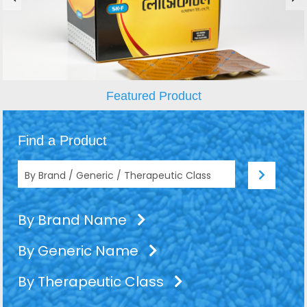
Featured Product
Find a Product
By Brand Name
By Generic Name
By Therapeutic Class