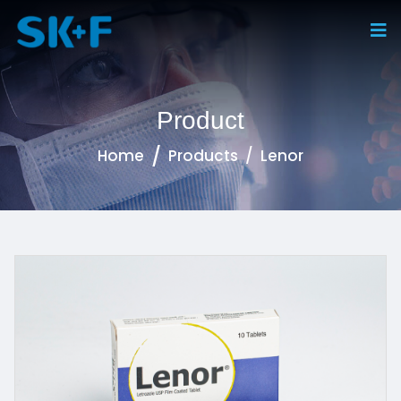
Product
Home
Products
Lenor