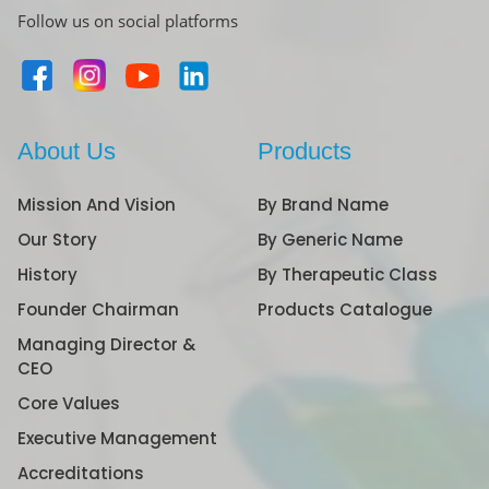
Follow us on social platforms
About Us
Products
Mission And Vision
By Brand Name
Our Story
By Generic Name
History
By Therapeutic Class
Founder Chairman
Products Catalogue
Managing Director &
CEO
Core Values
Executive Management
Accreditations