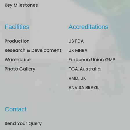
Key Milestones
Facilities
Accreditations
Production
US FDA
Research & Development
UK MHRA
Warehouse
European Union GMP
Photo Gallery
TGA, Australia
VMD, UK
ANVISA BRAZIL
Contact
Send Your Query