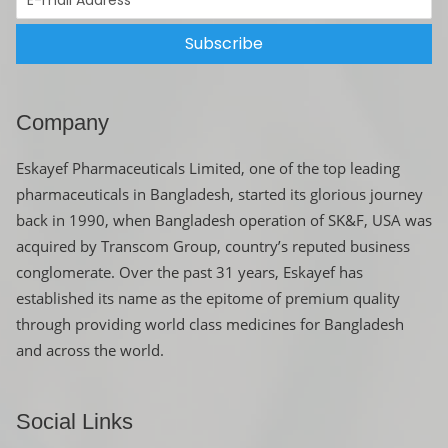
Subscribe
Company
Eskayef Pharmaceuticals Limited, one of the top leading
pharmaceuticals in Bangladesh, started its glorious journey
back in 1990, when Bangladesh operation of SK&F, USA was
acquired by Transcom Group, country’s reputed business
conglomerate. Over the past 31 years, Eskayef has
established its name as the epitome of premium quality
through providing world class medicines for Bangladesh
and across the world.
Social Links