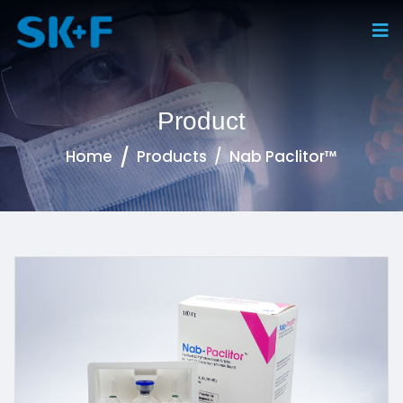
Product
Home
Products
Nab Paclitor™