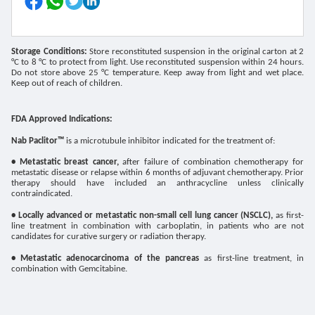
Storage Conditions:
Store reconstituted suspension in the original carton at 2
°C to 8 °C to protect from light. Use reconstituted suspension within 24 hours.
Do not store above 25 °C temperature. Keep away from light and wet place.
Keep out of reach of children.
FDA Approved Indications:
Nab Paclitor
™
is a microtubule inhibitor indicated for the treatment of:
• Metastatic breast cancer,
after failure of combination chemotherapy for
metastatic disease or relapse within 6 months of adjuvant chemotherapy. Prior
therapy should have included an anthracycline unless clinically
contraindicated.
• Locally advanced or metastatic non-small cell lung cancer (NSCLC),
as first-
line treatment in combination with carboplatin, in patients who are not
candidates for curative surgery or radiation therapy.
• Metastatic adenocarcinoma of the pancreas
as first-line treatment, in
combination with Gemcitabine.