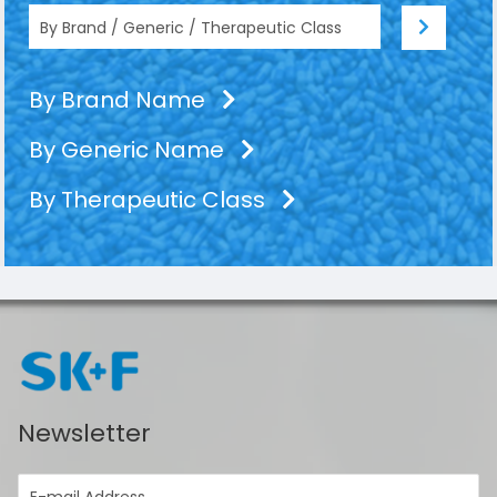
By Brand Name
By Generic Name
By Therapeutic Class
Newsletter