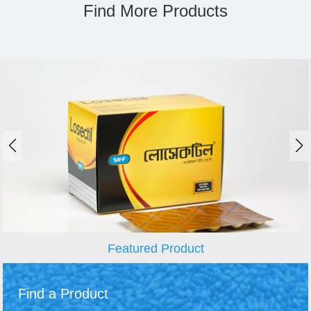
Find More Products
Featured Product
Find a Product