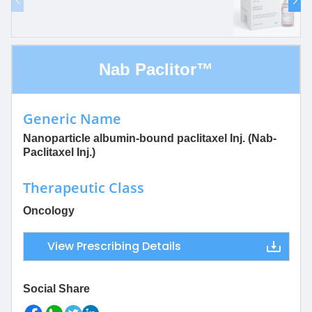
Nab Paclitor™
Generic Name
Nanoparticle albumin-bound paclitaxel Inj. (Nab-
Paclitaxel Inj.)
Therapeutic Class
Oncology
View Prescribing Details
Social Share