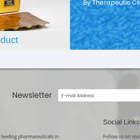
By Therapeutic C
duct
Newsletter
Social Links
 leading pharmaceuticals in
Follow us on soc