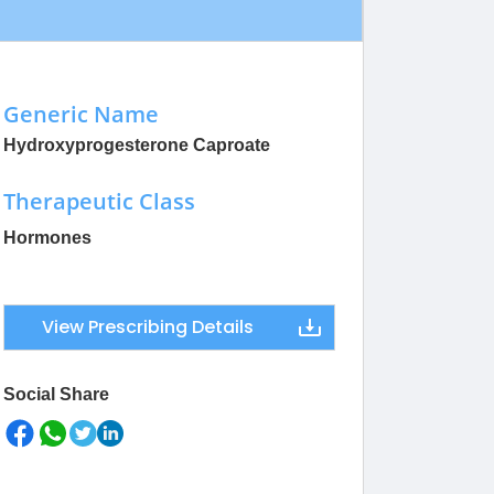
Generic Name
Hydroxyprogesterone Caproate
Therapeutic Class
Hormones
View Prescribing Details
Social Share