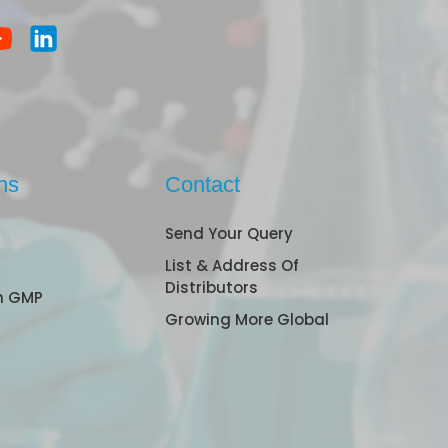
ns
Contact
Send Your Query
List & Address Of
Distributors
n GMP
Growing More Global