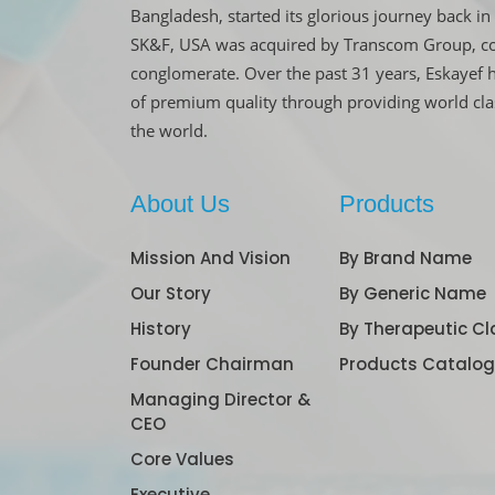
Bangladesh, started its glorious journey back 
SK&F, USA was acquired by Transcom Group, co
conglomerate. Over the past 31 years, Eskayef 
of premium quality through providing world cl
the world.
About Us
Products
Mission And Vision
By Brand Name
Our Story
By Generic Name
History
By Therapeutic Cl
Founder Chairman
Products Catalo
Managing Director &
CEO
Core Values
Executive