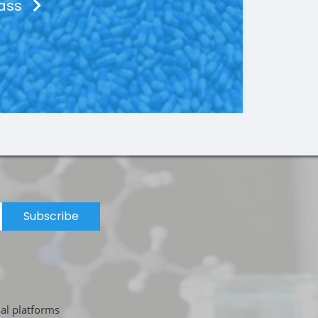
lass
Subscribe
ial platforms