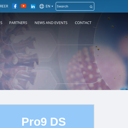
EN
REER
NS
PARTNERS
NEWS AND EVENTS
CONTACT
Pro9 DS