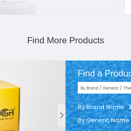
Find More Products
Find a Produc
By Brand Name
By Generic Name