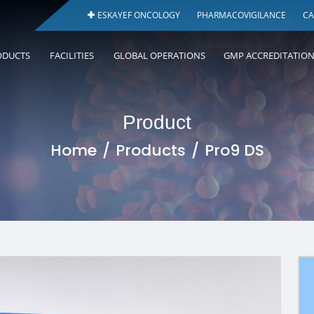
ESKAYEF ONCOLOGY
PHARMACOVIGILANCE
CA
ODUCTS
FACILITIES
GLOBAL OPERATIONS
GMP ACCREDITATIO
Product
Home
Products
Pro9 DS