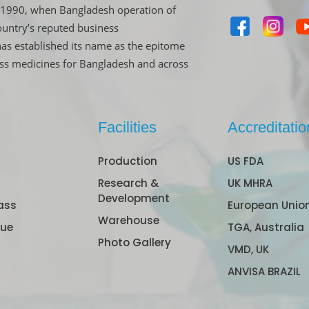
in 1990, when Bangladesh operation of
untry’s reputed business
has established its name as the epitome
ass medicines for Bangladesh and across
Facilities
Accreditatio
Production
US FDA
Research &
UK MHRA
Development
ass
European Unio
Warehouse
gue
TGA, Australia
Photo Gallery
VMD, UK
ANVISA BRAZIL