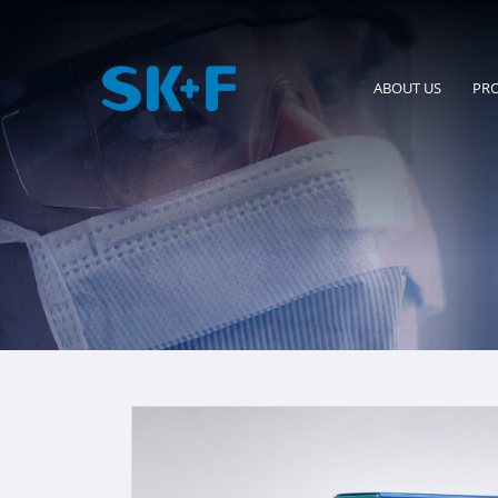
ABOUT US
PR