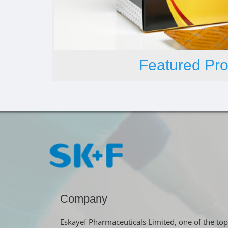
Featured Pro
Company
Eskayef Pharmaceuticals Limited, one of the top