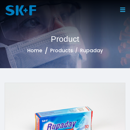
Product
Home
Products
Rupaday