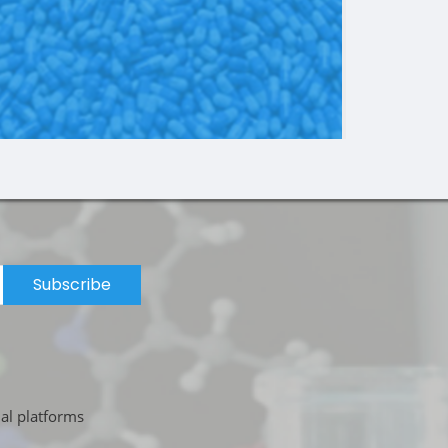
Subscribe
ial platforms