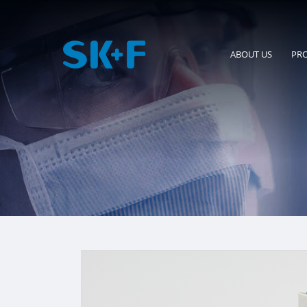
ABOUT US
PR