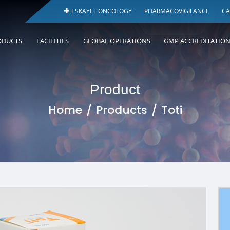
ESKAYEF ONCOLOGY
PHARMACOVIGILANCE
CA
ODUCTS
FACILITIES
GLOBAL OPERATIONS
GMP ACCREDITATIO
Product
Home
Products
Toti