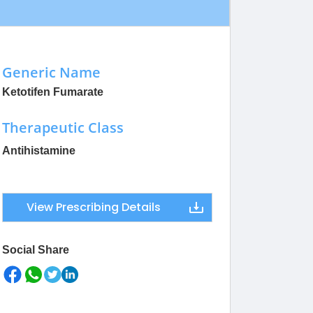
Generic Name
Ketotifen Fumarate
Therapeutic Class
Antihistamine
View Prescribing Details
Social Share