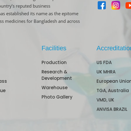
untry’s reputed business
has established its name as the epitome
ass medicines for Bangladesh and across
Facilities
Accreditatio
Production
US FDA
Research &
UK MHRA
Development
ass
European Unio
Warehouse
gue
TGA, Australia
Photo Gallery
VMD, UK
ANVISA BRAZIL