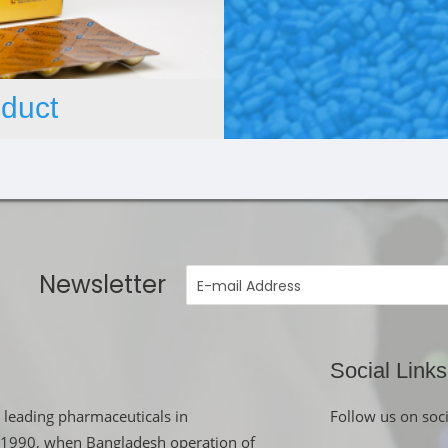
duct
Newsletter
Social Links
 leading pharmaceuticals in
Follow us on soc
in 1990, when Bangladesh operation of