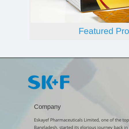
Featured Pro
Company
Eskayef Pharmaceuticals Limited, one of the top
Bangladesh, started its glorious journey back 