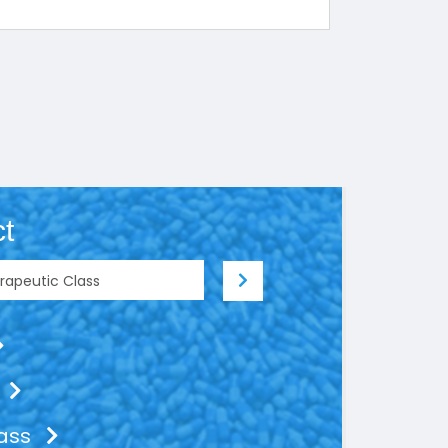
t
lass