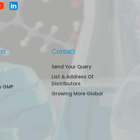
ns
Contact
Send Your Query
List & Address Of
Distributors
n GMP
Growing More Global