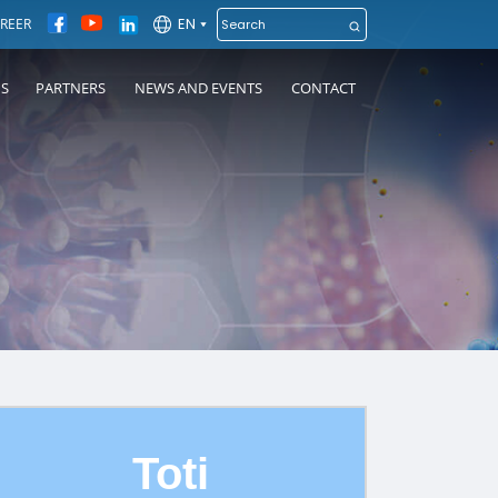
EN
REER
NS
PARTNERS
NEWS AND EVENTS
CONTACT
Toti