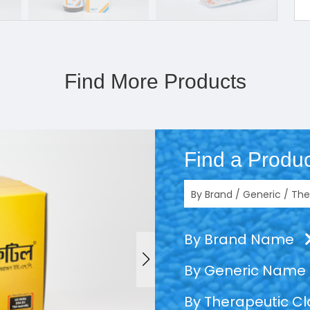
Find More Products
Find a Produc
By Brand Name
By Generic Name
By Therapeutic C