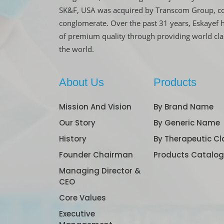
SK&F, USA was acquired by Transcom Group, co
conglomerate. Over the past 31 years, Eskayef 
of premium quality through providing world cl
the world.
About Us
Products
Mission And Vision
By Brand Name
Our Story
By Generic Name
History
By Therapeutic Cl
Founder Chairman
Products Catalo
Managing Director &
CEO
Core Values
Executive