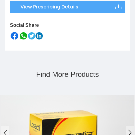
View Prescribing Details
Social Share
Find More Products