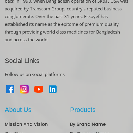
back in 1990, when Bangladesh operation of SK&F, USA was
acquired by Transcom Group, country’s reputed business
conglomerate. Over the past 31 years, Eskayef has
established its name as the epitome of premium quality
through providing world class medicines for Bangladesh
and across the world.
Social Links
Follow us on social platforms
About Us
Products
Mission And Vision
By Brand Name