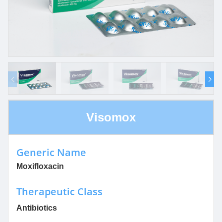
Visomox
Generic Name
Moxifloxacin
Therapeutic Class
Antibiotics