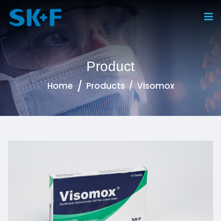
Product
Home
Products
Visomox