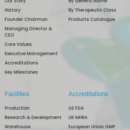
Our Story
By Generic Name
History
By Therapeutic Class
Founder Chairman
Products Catalogue
Managing Director &
CEO
Core Values
Executive Management
Accreditations
Key Milestones
Facilities
Accreditations
Production
US FDA
Research & Development
UK MHRA
Warehouse
European Union GMP