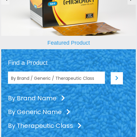
Featured Product
Find a Product
By Brand Name
By Generic Name
By Therapeutic Class