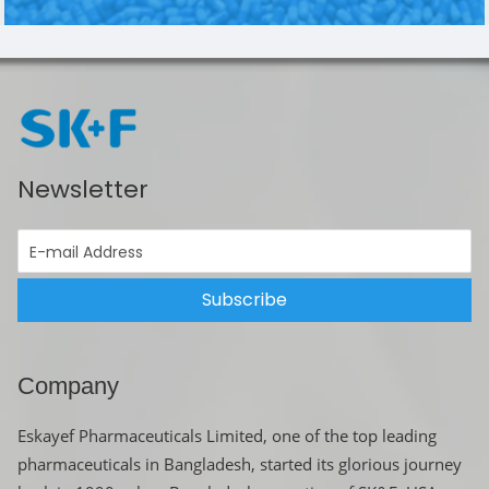
Newsletter
Subscribe
Company
Eskayef Pharmaceuticals Limited, one of the top leading
pharmaceuticals in Bangladesh, started its glorious journey