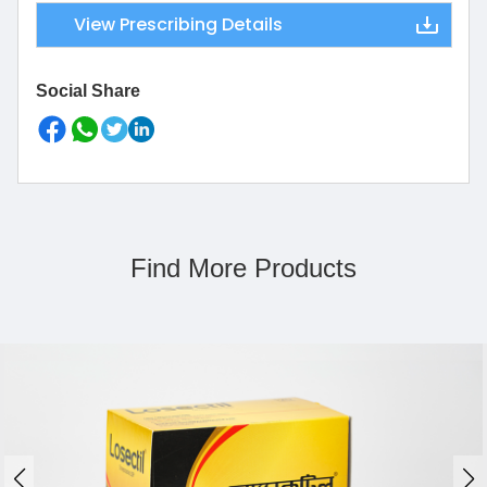
View Prescribing Details
Social Share
Find More Products