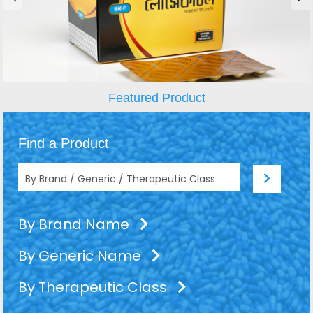
Featured Product
Find a Product
By Brand Name
By Generic Name
By Therapeutic Class