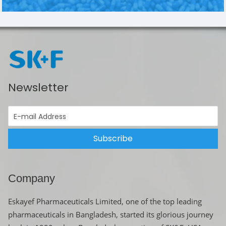
Newsletter
Subscribe
Company
Eskayef Pharmaceuticals Limited, one of the top leading
pharmaceuticals in Bangladesh, started its glorious journey