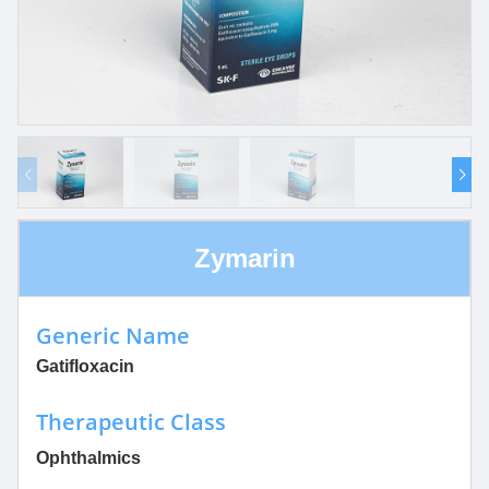
Zymarin
Generic Name
Gatifloxacin
Therapeutic Class
Ophthalmics