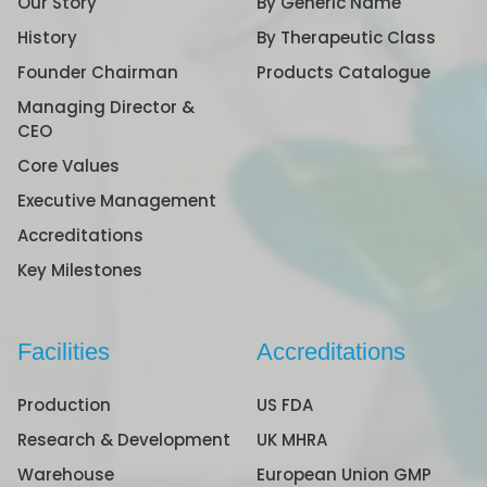
Our Story
By Generic Name
History
By Therapeutic Class
Founder Chairman
Products Catalogue
Managing Director &
CEO
Core Values
Executive Management
Accreditations
Key Milestones
Facilities
Accreditations
Production
US FDA
Research & Development
UK MHRA
Warehouse
European Union GMP