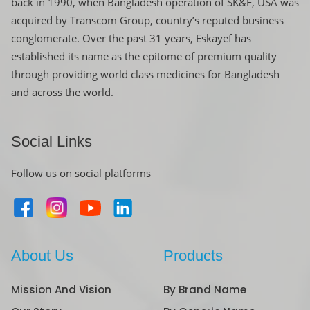
back in 1990, when Bangladesh operation of SK&F, USA was
acquired by Transcom Group, country’s reputed business
conglomerate. Over the past 31 years, Eskayef has
established its name as the epitome of premium quality
through providing world class medicines for Bangladesh
and across the world.
Social Links
Follow us on social platforms
About Us
Products
Mission And Vision
By Brand Name