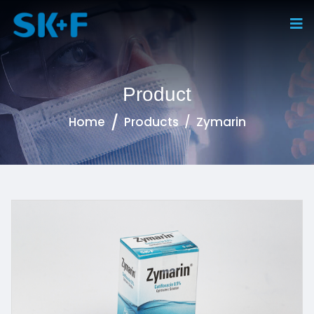
Product
Home
Products
Zymarin